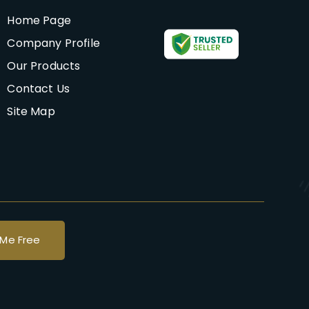
Home Page
Company Profile
Our Products
Contact Us
Site Map
 Me Free