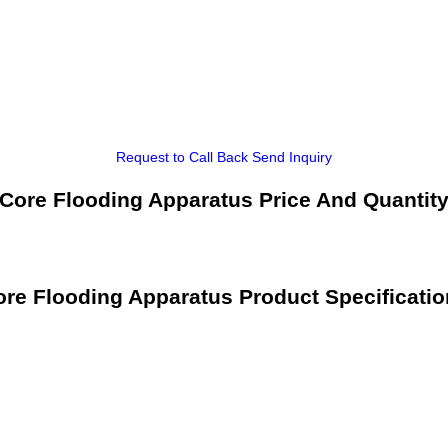
Request to Call Back
Send Inquiry
Core Flooding Apparatus Price And Quantit
re Flooding Apparatus Product Specificati