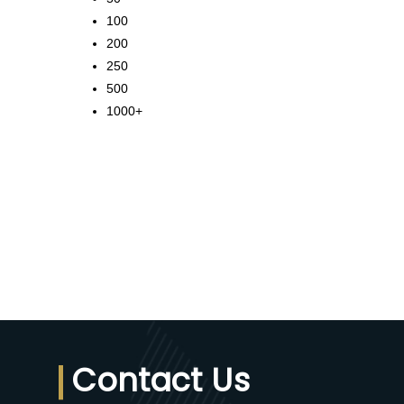
100
200
250
500
1000+
Contact Us