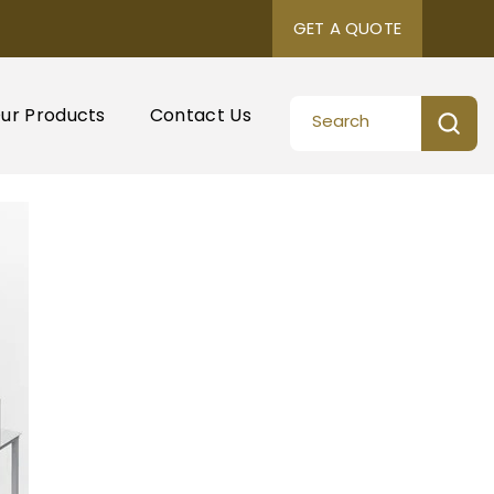
GET A QUOTE
ur Products
Contact Us