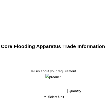
Core Flooding Apparatus Trade Information
Tell us about your requirement
Quantity
Select Unit