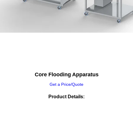
Core Flooding Apparatus
Get a Price/Quote
Product Details: