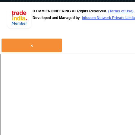
D CAM ENGINEERING All Rights Reserved.
(Terms of Use)
Developed and Managed by
Infocom Network Private Limit
×