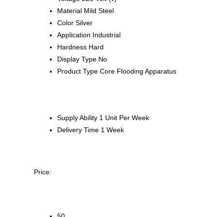
Material
Mild Steel
Color
Silver
Application
Industrial
Hardness
Hard
Display Type
No
Product Type
Core Flooding Apparatus
Supply Ability
1 Unit Per Week
Delivery Time
1 Week
Price:
50