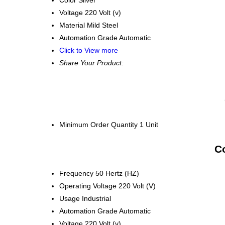
Voltage
220 Volt (v)
Material
Mild Steel
Automation Grade
Automatic
Click to View more
Share Your Product:
Minimum Order Quantity
1 Unit
Co
Frequency
50 Hertz (HZ)
Operating Voltage
220 Volt (V)
Usage
Industrial
Automation Grade
Automatic
Voltage
220 Volt (v)