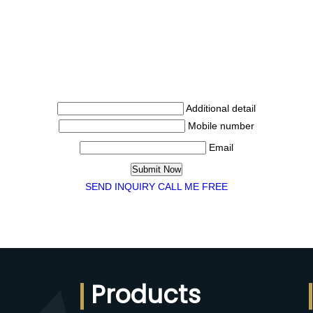
Additional detail
Mobile number
Email
SEND INQUIRY
CALL ME FREE
Products