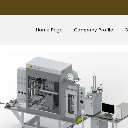
Home Page
Company Profile
O