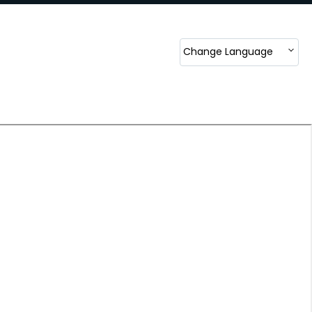
Change Language