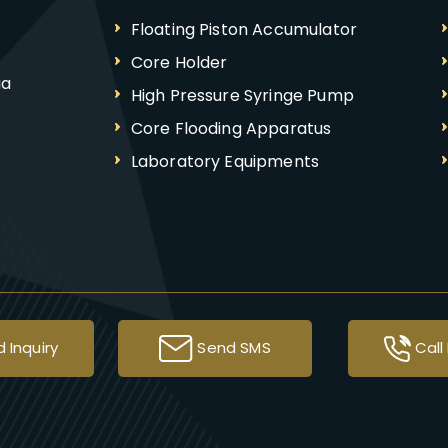
Floating Piston Accumulator
Core Holder
ia
High Pressure Syringe Pump
Core Flooding Apparatus
Laboratory Equipments
Syringe Pump
High Pressure Pump
Autoclave
Testing Apparatus
Soil Testing Equipment
 Inquiry
Send SMS
Call