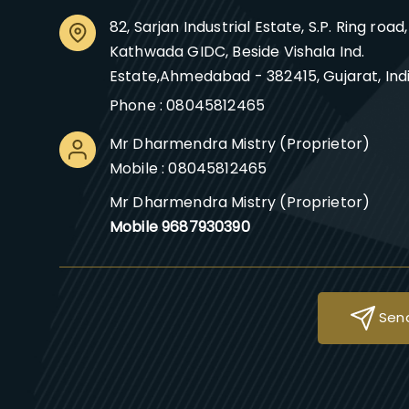
82, Sarjan Industrial Estate, S.P. Ring road,
Kathwada GIDC, Beside Vishala Ind.
Estate,Ahmedabad - 382415, Gujarat, Ind
Phone :
08045812465
Mr Dharmendra Mistry
(
Proprietor
)
Mobile :
08045812465
Mr Dharmendra Mistry (Proprietor)
Mobile 9687930390
Send