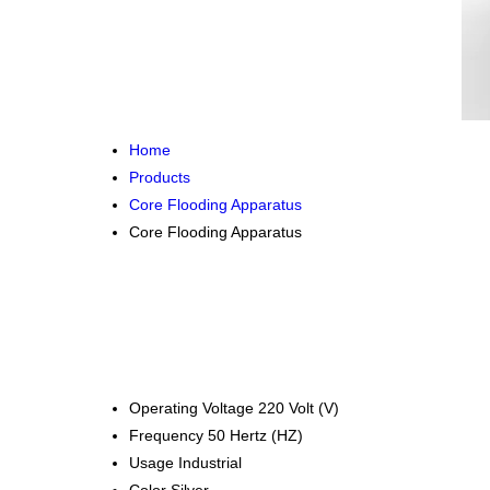
Home
Products
Core Flooding Apparatus
Core Flooding Apparatus
Operating Voltage
220 Volt (V)
Frequency
50 Hertz (HZ)
Usage
Industrial
Color
Silver